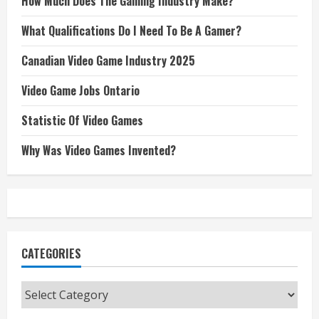
How Much Does The Gaming Industry Make?
What Qualifications Do I Need To Be A Gamer?
Canadian Video Game Industry 2025
Video Game Jobs Ontario
Statistic Of Video Games
Why Was Video Games Invented?
CATEGORIES
Categories