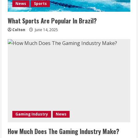
News
Sports
What Sports Are Popular In Brazil?
Colton
June 14, 2025
Gaming Industry
News
How Much Does The Gaming Industry Make?