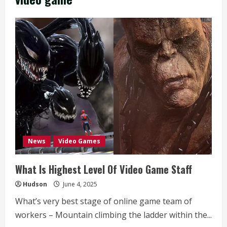
News
Video Games
What Is Highest Level Of Video Game Staff
Hudson
June 4, 2025
What’s very best stage of online game team of
workers – Mountain climbing the ladder within the...