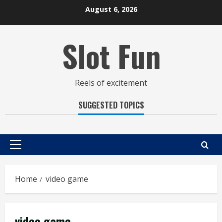
Skip
August 6, 2026
to
content
Slot Fun
Reels of excitement
SUGGESTED TOPICS
Primary
Menu
Home
video game
video game