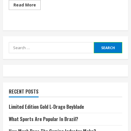
Read
Read More
more
about
What
Is
Highest
Level
Of
Video
Game
Search
Staff
for:
RECENT POSTS
Limited Edition Gold L-Drago Beyblade
What Sports Are Popular In Brazil?