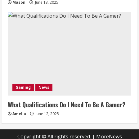
Mason
June 13, 2025
Gaming
News
What Qualifications Do I Need To Be A Gamer?
Amelia
June 12, 2025
Copyright © All rights reserved.
|
MoreNews