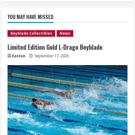
YOU MAY HAVE MISSED
Beyblade Collectibles
News
Limited Edition Gold L-Drago Beyblade
Easton
September 17, 2025