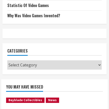
Statistic Of Video Games
Why Was Video Games Invented?
CATEGORIES
Categories
YOU MAY HAVE MISSED
Beyblade Collectibles
News