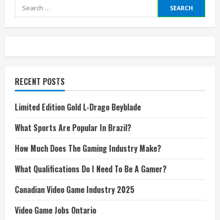
Search
for:
RECENT POSTS
Limited Edition Gold L-Drago Beyblade
What Sports Are Popular In Brazil?
How Much Does The Gaming Industry Make?
What Qualifications Do I Need To Be A Gamer?
Canadian Video Game Industry 2025
Video Game Jobs Ontario