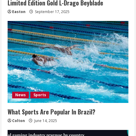
Limited Edition Gold L-Drago Beyblade
Easton
September 17, 2025
News
Sports
What Sports Are Popular In Brazil?
Colton
June 14, 2025