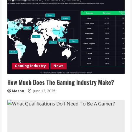
Gaming Industry
News
How Much Does The Gaming Industry Make?
Mason
June 13, 2025