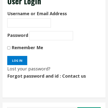
User Login
Username or Email Address
Password
Remember Me
Lost your password?
Forgot password and id : Contact us