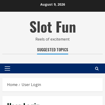
Skip
August 9, 2026
to
content
Slot Fun
Reels of excitement
SUGGESTED TOPICS
Primary
Menu
Home
User Login