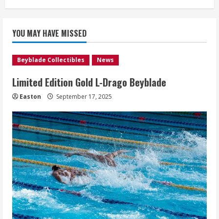
YOU MAY HAVE MISSED
Beyblade Collectibles
News
Limited Edition Gold L-Drago Beyblade
Easton
September 17, 2025