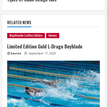
t
i
RELATED NEWS
n
u
Beyblade Collectibles
News
e
Limited Edition Gold L-Drago Beyblade
R
Easton
September 17, 2025
e
a
d
i
n