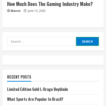
How Much Does The Gaming Industry Make?
Mason
June 13, 2025
Search
for:
RECENT POSTS
Limited Edition Gold L-Drago Beyblade
What Sports Are Popular In Brazil?