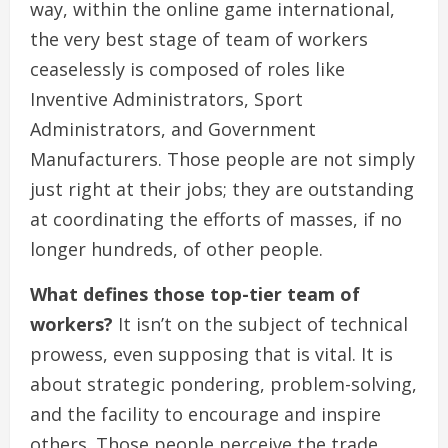
way, within the online game international,
the very best stage of team of workers
ceaselessly is composed of roles like
Inventive Administrators, Sport
Administrators, and Government
Manufacturers. Those people are not simply
just right at their jobs; they are outstanding
at coordinating the efforts of masses, if no
longer hundreds, of other people.
What defines those top-tier team of
workers?
It isn’t on the subject of technical
prowess, even supposing that is vital. It is
about strategic pondering, problem-solving,
and the facility to encourage and inspire
others. Those people perceive the trade