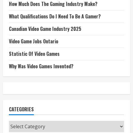
How Much Does The Gaming Industry Make?
What Qualifications Do I Need To Be A Gamer?
Canadian Video Game Industry 2025
Video Game Jobs Ontario
Statistic Of Video Games
Why Was Video Games Invented?
CATEGORIES
Categories