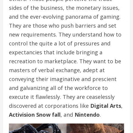
sides of the business, the monetary issues,
and the ever-evolving panorama of gaming.
They are those who push barriers and set
new requirements. They understand how to
control the quite a lot of pressures and
expectancies that include bringing a
recreation to marketplace. They want to be
masters of verbal exchange, adept at
conveying their imaginative and prescient
and galvanizing all of the workforce to
execute it flawlessly. They are ceaselessly
discovered at corporations like
Digital Arts
,
Activision Snow fall
, and
Nintendo
.