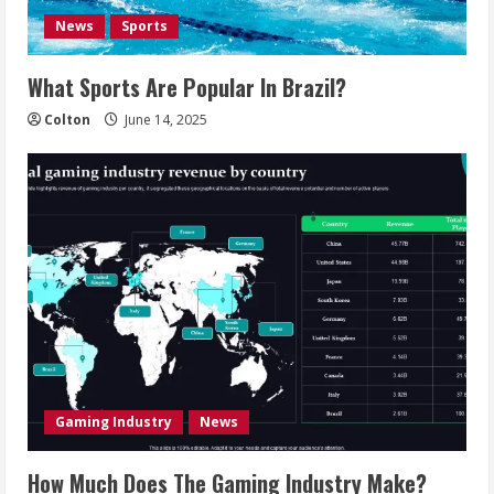
News
Sports
What Sports Are Popular In Brazil?
Colton
June 14, 2025
Gaming Industry
News
How Much Does The Gaming Industry Make?