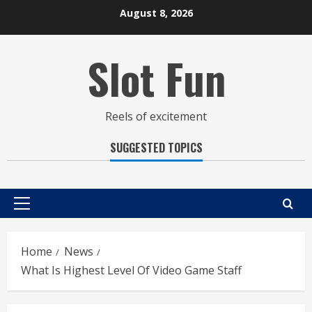
Skip
August 8, 2026
to
content
Slot Fun
Reels of excitement
SUGGESTED TOPICS
Primary
Menu
Home
News
What Is Highest Level Of Video Game Staff