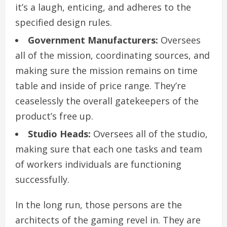
it’s a laugh, enticing, and adheres to the
specified design rules.
Government Manufacturers:
Oversees
all of the mission, coordinating sources, and
making sure the mission remains on time
table and inside of price range. They’re
ceaselessly the overall gatekeepers of the
product’s free up.
Studio Heads:
Oversees all of the studio,
making sure that each one tasks and team
of workers individuals are functioning
successfully.
In the long run, those persons are the
architects of the gaming revel in. They are