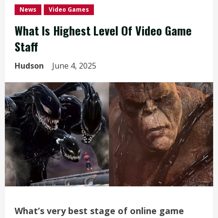
News
Video Games
What Is Highest Level Of Video Game
Staff
Hudson
June 4, 2025
What’s very best stage of online game