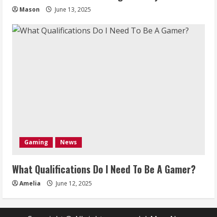
Mason
June 13, 2025
Gaming
News
What Qualifications Do I Need To Be A Gamer?
Amelia
June 12, 2025