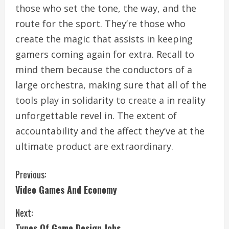
those who set the tone, the way, and the
route for the sport. They’re those who
create the magic that assists in keeping
gamers coming again for extra. Recall to
mind them because the conductors of a
large orchestra, making sure that all of the
tools play in solidarity to create a in reality
unforgettable revel in. The extent of
accountability and the affect they’ve at the
ultimate product are extraordinary.
C
Previous:
Video Games And Economy
o
Next:
n
Types Of Game Design Jobs