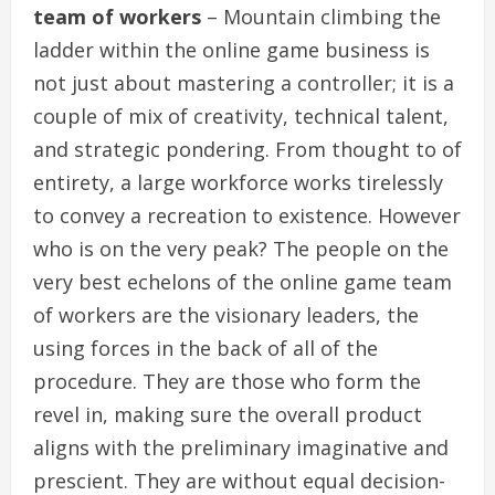
team of workers
– Mountain climbing the
ladder within the online game business is
not just about mastering a controller; it is a
couple of mix of creativity, technical talent,
and strategic pondering. From thought to of
entirety, a large workforce works tirelessly
to convey a recreation to existence. However
who is on the very peak? The people on the
very best echelons of the online game team
of workers are the visionary leaders, the
using forces in the back of all of the
procedure. They are those who form the
revel in, making sure the overall product
aligns with the preliminary imaginative and
prescient. They are without equal decision-