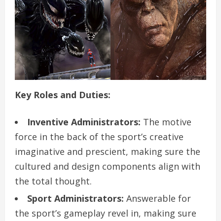
Key Roles and Duties:
Inventive Administrators:
The motive
force in the back of the sport’s creative
imaginative and prescient, making sure the
cultured and design components align with
the total thought.
Sport Administrators:
Answerable for
the sport’s gameplay revel in, making sure