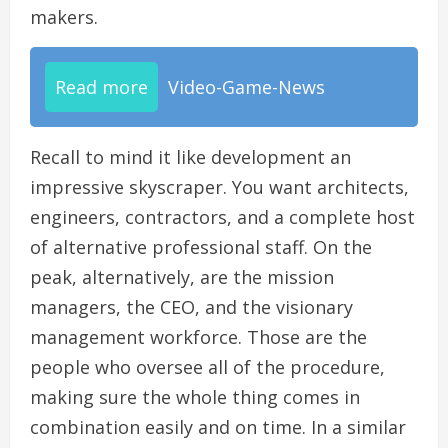
makers.
Read more
Video-Game-News
Recall to mind it like development an
impressive skyscraper. You want architects,
engineers, contractors, and a complete host
of alternative professional staff. On the
peak, alternatively, are the mission
managers, the CEO, and the visionary
management workforce. Those are the
people who oversee all of the procedure,
making sure the whole thing comes in
combination easily and on time. In a similar