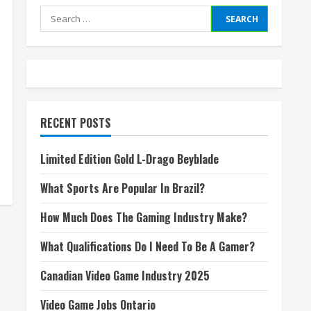
Search
for:
RECENT POSTS
Limited Edition Gold L-Drago Beyblade
What Sports Are Popular In Brazil?
How Much Does The Gaming Industry Make?
What Qualifications Do I Need To Be A Gamer?
Canadian Video Game Industry 2025
Video Game Jobs Ontario