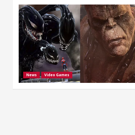
News
Video Games