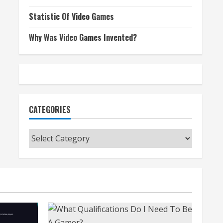
Statistic Of Video Games
Why Was Video Games Invented?
CATEGORIES
Categories