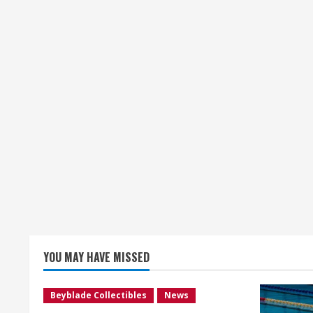
YOU MAY HAVE MISSED
Beyblade Collectibles
News