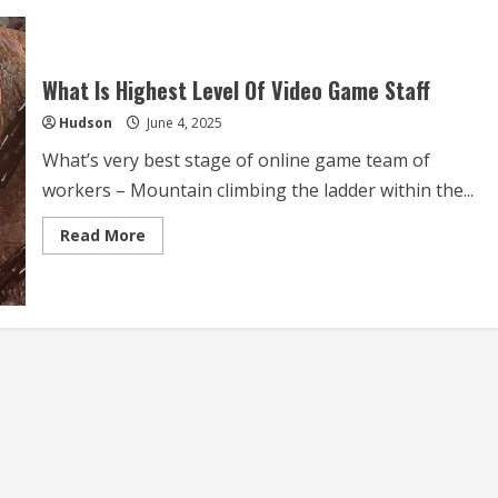
What Is Highest Level Of Video Game Staff
Hudson
June 4, 2025
What’s very best stage of online game team of
workers – Mountain climbing the ladder within the...
Read
Read More
more
about
What
Is
Highest
Level
Of
Video
Game
Staff