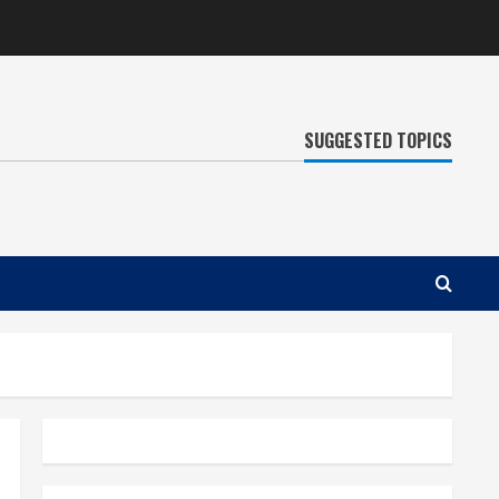
SUGGESTED TOPICS