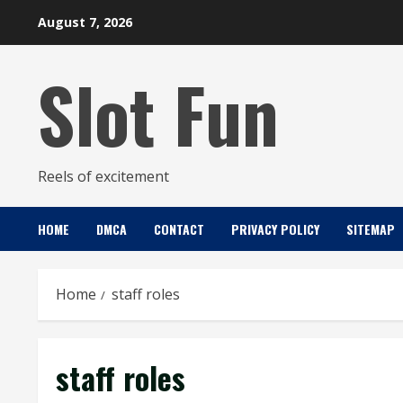
Skip
August 7, 2026
to
content
Slot Fun
Reels of excitement
HOME
DMCA
CONTACT
PRIVACY POLICY
SITEMAP
Home
staff roles
staff roles