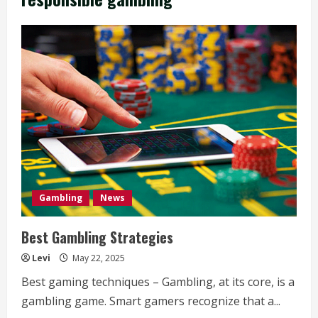
Gambling
News
Best Gambling Strategies
Levi
May 22, 2025
Best gaming techniques – Gambling, at its core, is a
gambling game. Smart gamers recognize that a...