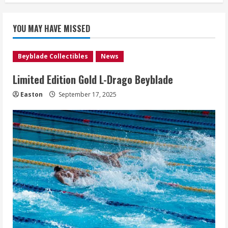
YOU MAY HAVE MISSED
Beyblade Collectibles
News
Limited Edition Gold L-Drago Beyblade
Easton
September 17, 2025