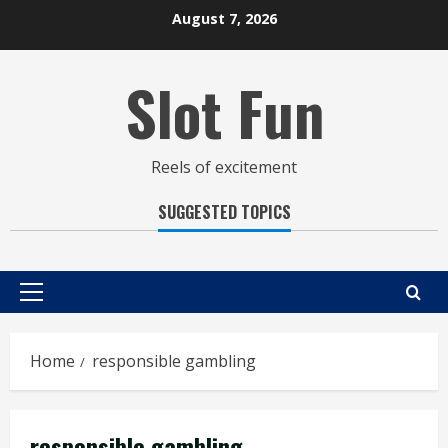
Skip
August 7, 2026
to
content
Slot Fun
Reels of excitement
SUGGESTED TOPICS
Primary
Menu
Home
responsible gambling
responsible gambling