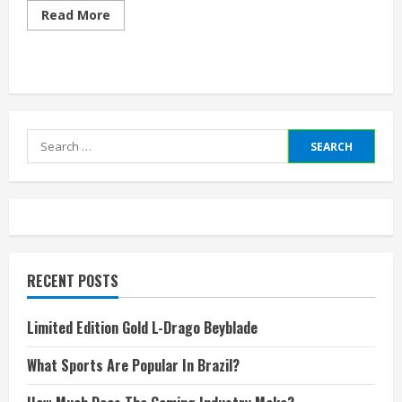
Read
Read More
more
about
Best
Gambling
Strategies
Search
for:
RECENT POSTS
Limited Edition Gold L-Drago Beyblade
What Sports Are Popular In Brazil?