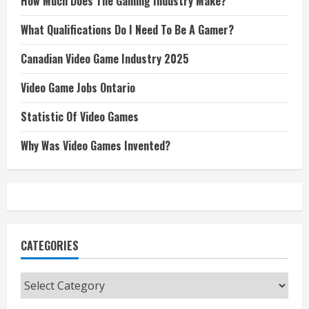
How Much Does The Gaming Industry Make?
What Qualifications Do I Need To Be A Gamer?
Canadian Video Game Industry 2025
Video Game Jobs Ontario
Statistic Of Video Games
Why Was Video Games Invented?
CATEGORIES
Categories