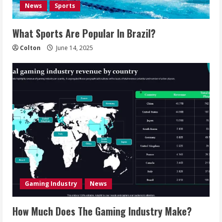
News
Sports
What Sports Are Popular In Brazil?
Colton
June 14, 2025
Gaming Industry
News
How Much Does The Gaming Industry Make?