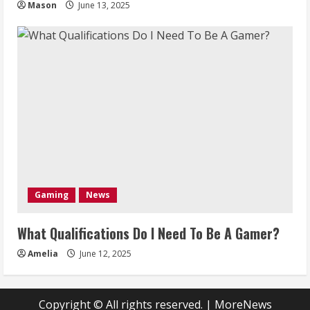
Mason
June 13, 2025
Gaming
News
What Qualifications Do I Need To Be A Gamer?
Amelia
June 12, 2025
Copyright © All rights reserved.
|
MoreNews