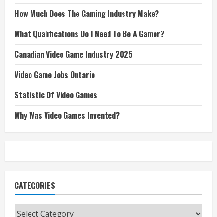
How Much Does The Gaming Industry Make?
What Qualifications Do I Need To Be A Gamer?
Canadian Video Game Industry 2025
Video Game Jobs Ontario
Statistic Of Video Games
Why Was Video Games Invented?
CATEGORIES
Categories