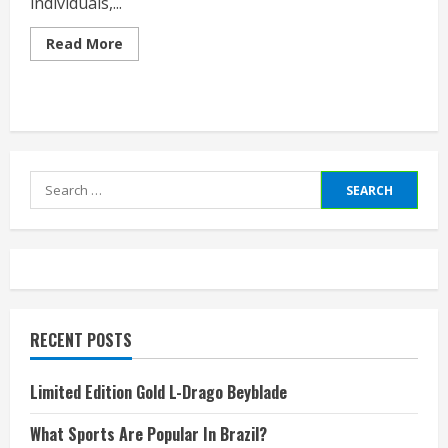
individuals,...
Read
Read More
more
about
What
Sports
Are
Popular
In
Brazil?
Search
for:
RECENT POSTS
Limited Edition Gold L-Drago Beyblade
What Sports Are Popular In Brazil?