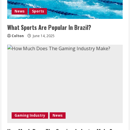
News
Sports
What Sports Are Popular In Brazil?
Colton
June 14, 2025
Gaming Industry
News