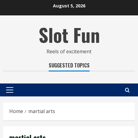
Skip
August 5, 2026
to
content
Slot Fun
Reels of excitement
SUGGESTED TOPICS
Primary
Menu
Home
martial arts
martial arts