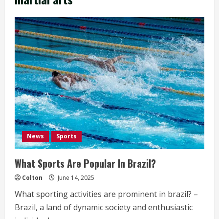
News
Sports
What Sports Are Popular In Brazil?
Colton
June 14, 2025
What sporting activities are prominent in brazil? –
Brazil, a land of dynamic society and enthusiastic