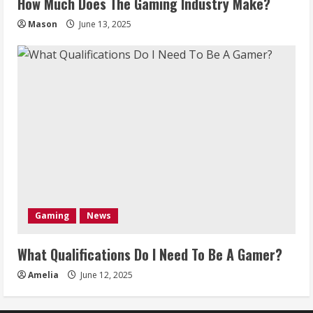
How Much Does The Gaming Industry Make?
Mason
June 13, 2025
Gaming
News
What Qualifications Do I Need To Be A Gamer?
Amelia
June 12, 2025