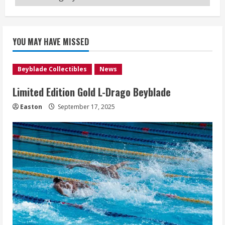
YOU MAY HAVE MISSED
Beyblade Collectibles
News
Limited Edition Gold L-Drago Beyblade
Easton
September 17, 2025