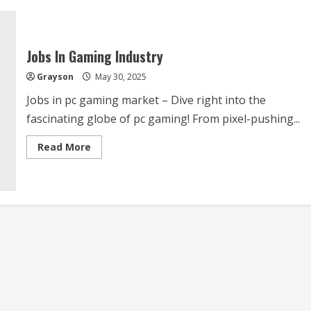
Jobs In Gaming Industry
Grayson
May 30, 2025
Jobs in pc gaming market – Dive right into the
fascinating globe of pc gaming! From pixel-pushing...
Read
Read More
more
about
Jobs
In
Gaming
Industry