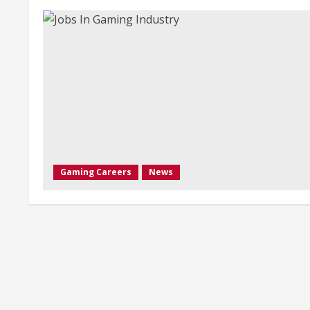
Gaming Careers
News