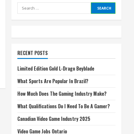
Search
for:
RECENT POSTS
Limited Edition Gold L-Drago Beyblade
What Sports Are Popular In Brazil?
How Much Does The Gaming Industry Make?
What Qualifications Do I Need To Be A Gamer?
Canadian Video Game Industry 2025
Video Game Jobs Ontario