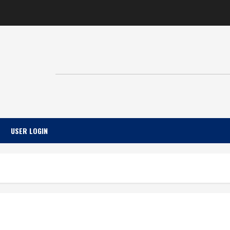
USER LOGIN