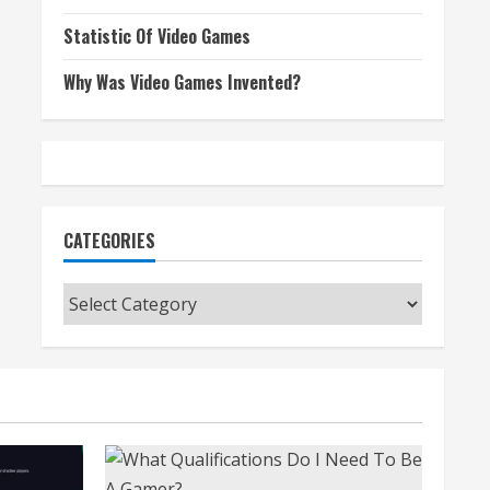
Statistic Of Video Games
Why Was Video Games Invented?
CATEGORIES
Categories