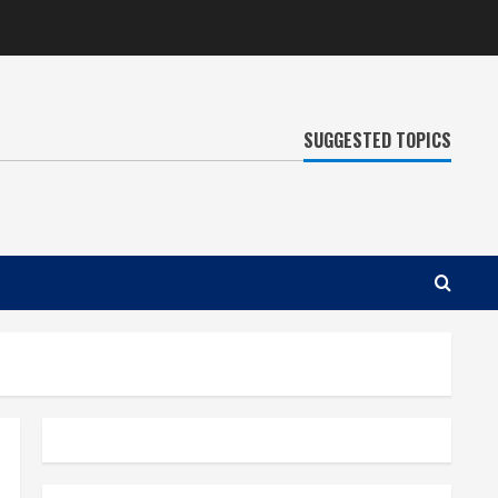
SUGGESTED TOPICS