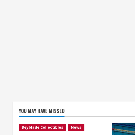
YOU MAY HAVE MISSED
Beyblade Collectibles
News