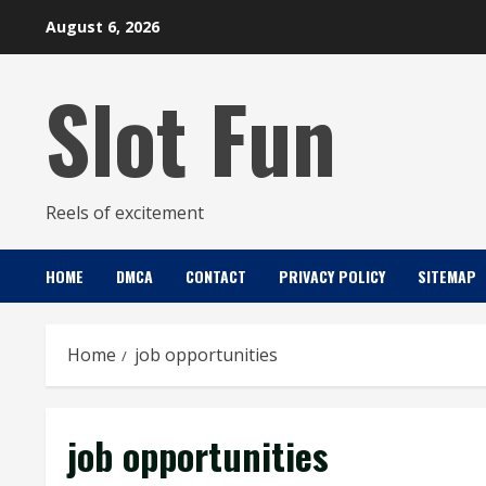
Skip
August 6, 2026
to
content
Slot Fun
Reels of excitement
HOME
DMCA
CONTACT
PRIVACY POLICY
SITEMAP
Home
job opportunities
job opportunities