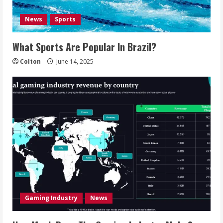
News
Sports
What Sports Are Popular In Brazil?
Colton
June 14, 2025
Gaming Industry
News