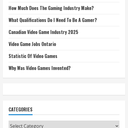
How Much Does The Gaming Industry Make?
What Qualifications Do I Need To Be A Gamer?
Canadian Video Game Industry 2025
Video Game Jobs Ontario
Statistic Of Video Games
Why Was Video Games Invented?
CATEGORIES
Categories