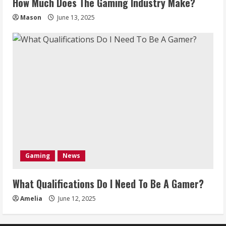
How Much Does The Gaming Industry Make?
Mason
June 13, 2025
Gaming
News
What Qualifications Do I Need To Be A Gamer?
Amelia
June 12, 2025