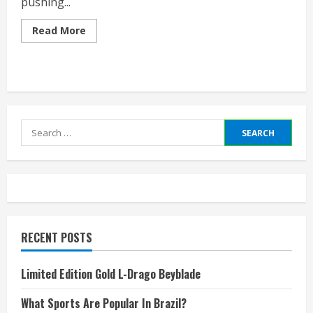
pushing...
Read
Read More
more
about
Jobs
In
Gaming
Industry
Search
for:
RECENT POSTS
Limited Edition Gold L-Drago Beyblade
What Sports Are Popular In Brazil?