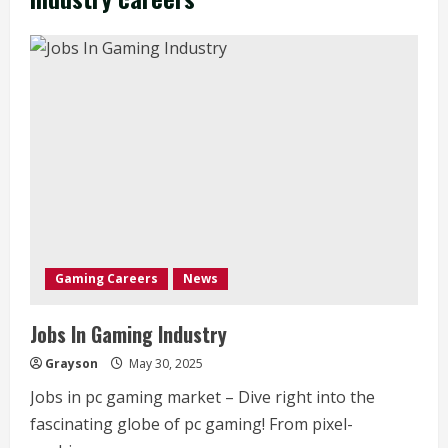
Gaming Careers
News
Jobs In Gaming Industry
Grayson
May 30, 2025
Jobs in pc gaming market – Dive right into the
fascinating globe of pc gaming! From pixel-