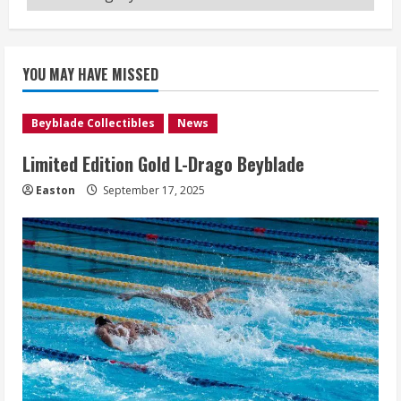
YOU MAY HAVE MISSED
Beyblade Collectibles
News
Limited Edition Gold L-Drago Beyblade
Easton
September 17, 2025