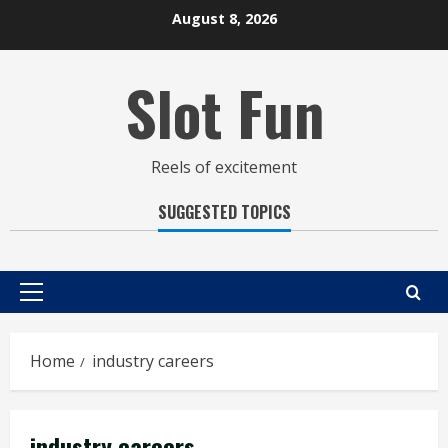
Skip
August 8, 2026
to
content
Slot Fun
Reels of excitement
SUGGESTED TOPICS
Primary
Menu
Home
industry careers
industry careers